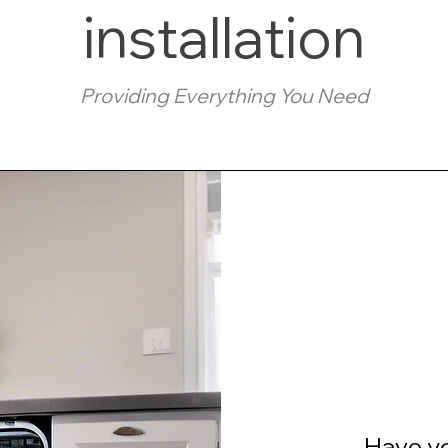
installation
Providing Everything You Need
Have y