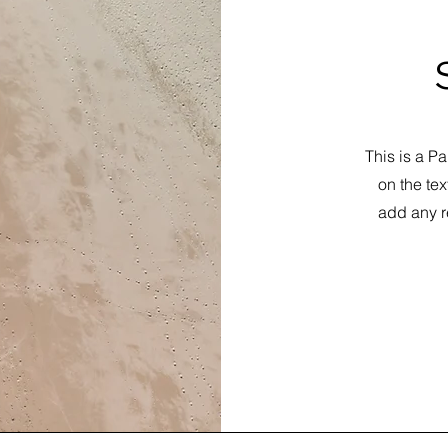
This is a Pa
on the tex
add any r