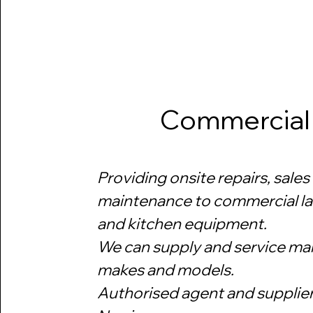
Commercial
Providing onsite repairs, sales
maintenance to commercial l
and kitchen equipment.
We can supply and service ma
makes and models.
​Authorised agent and supplier