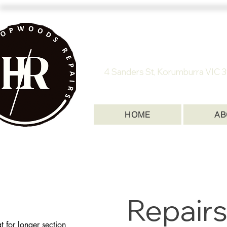
HOPWOODS
4 Sanders St, Korumburra VI
HOME
AB
Repairs
t for longer section 