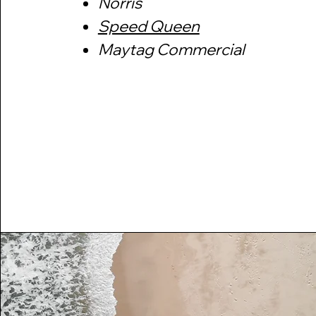
​​Norris
​Speed Queen
​Maytag Commercial