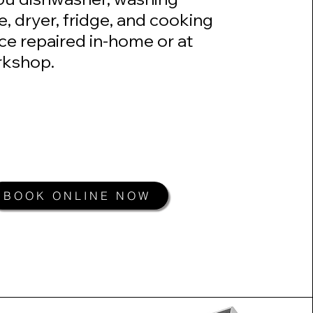
, dryer, fridge, and cooking
ce repaired in-home or at
kshop.​
BOOK ONLINE NOW