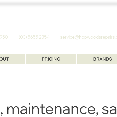
 REPAIRS
C 3950
(03) 5655 2354
service@hopwoodsrepairs.
OUT
PRICING
BRANDS
, maintenance, sa