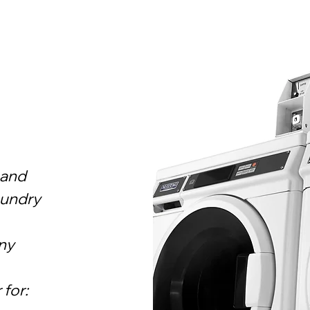
 and
aundry
ny
 for: