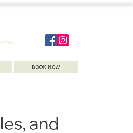
com.au
BOOK NOW
les, and