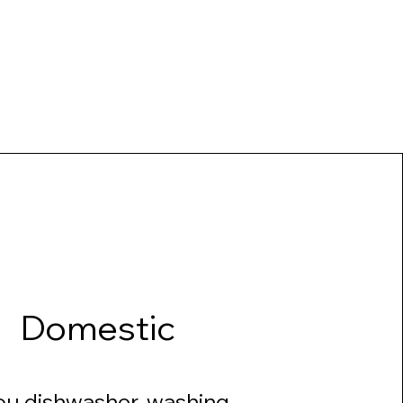
Domestic
ou dishwasher, washing