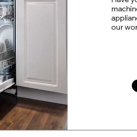
machine
applian
our wor