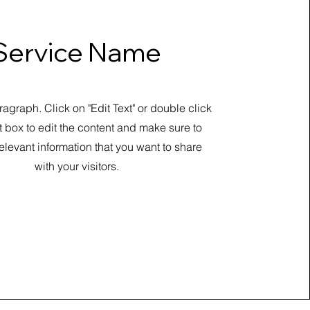
Service Name
ragraph. Click on "Edit Text" or double click
t box to edit the content and make sure to
elevant information that you want to share
with your visitors.