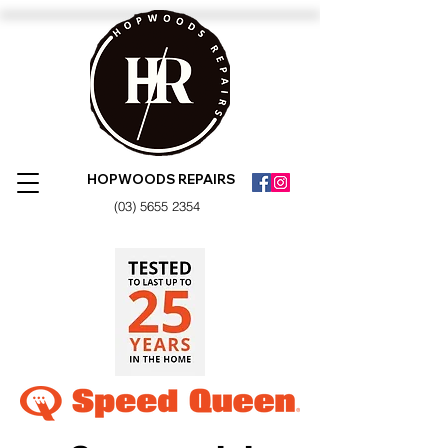
HOPWOODS REPAIRS
(03) 5655 2354