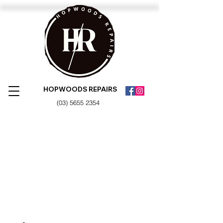
HOPWOODS REPAIRS
(03) 5655 2354